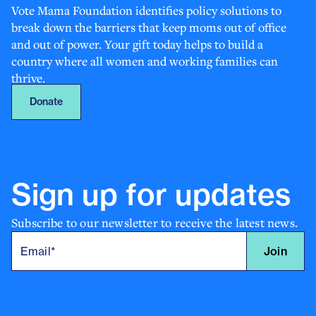
Vote Mama Foundation identifies policy solutions to
break down the barriers that keep moms out of office
and out of power. Your gift today helps to build a
country where all women and working families can
thrive.
Donate
Sign up for
updates
Subscribe to our newsletter to receive the latest news.
Join