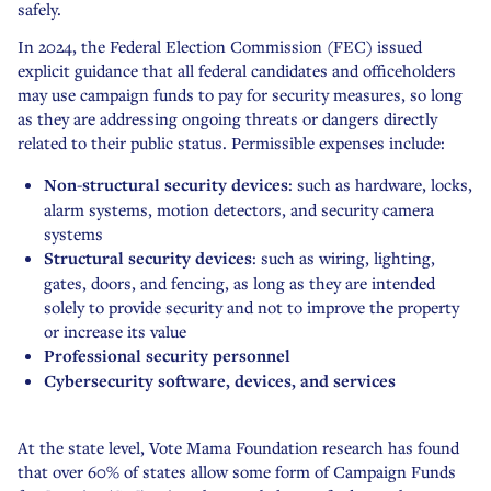
safely.
In 2024, the Federal Election Commission (FEC) issued
explicit guidance that all federal candidates and officeholders
may use campaign funds to pay for security measures, so long
as they are addressing ongoing threats or dangers directly
related to their public status. Permissible expenses include:
Non-structural security devices
: such as hardware, locks,
alarm systems, motion detectors, and security camera
systems
Structural security devices
: such as wiring, lighting,
gates, doors, and fencing, as long as they are intended
solely to provide security and not to improve the property
or increase its value
Professional security personnel
Cybersecurity software, devices, and services
At the state level, Vote Mama Foundation research has found
that over 60% of states allow some form of Campaign Funds