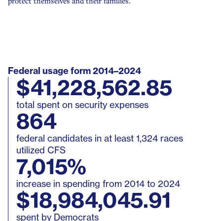
protect themselves and their families.
Minnesota
Approved
Legislation
Missouri
Approved
Legislation
Nebraska
Approved
Legislation
Federal usage form 2014–2024
$41,228,562.85
Nevada
Approved
Legislation
total spent on security expenses
864
New Hampshire
Approved
Legislation
federal candidates in at least 1,324 races
utilized CFS
New Jersey
Approved
Ethics Ruli
7,015%
increase in spending from 2014 to 2024
New Mexico
Approved
Ethics Ruli
$18,984,045.91
spent by Democrats