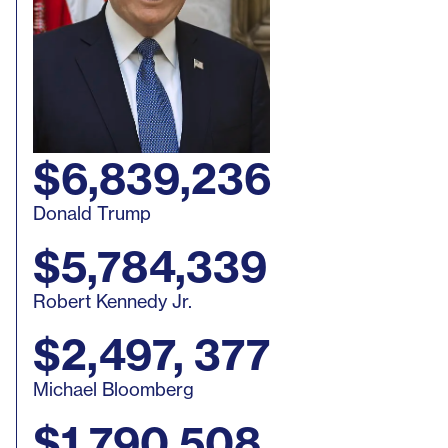
$6,839,236
Donald Trump
$5,784,339
Robert Kennedy Jr.
$2,497, 377
Michael Bloomberg
$1,790,508