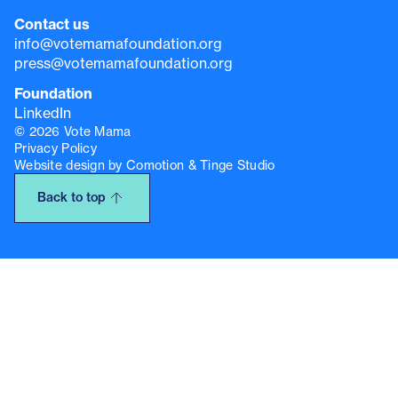
Contact us
info@votemamafoundation.org
press@votemamafoundation.org
Foundation
LinkedIn
© 2026 Vote Mama
Privacy Policy
Website design by Comotion & Tinge Studio
Back to top