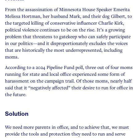
From the assassination of Minnesota House Speaker Emerita
Melissa Hortman, her husband Mark, and their dog Gilbert, to
the targeted killing of conservative influencer Charlie Kirk,
political violence continues to be on the rise. It’s a growing
problem that threatens to gatekeep who can safely participate
in our politics—and it disproportionately excludes the voices
that are historically the most underrepresented, including
moms.
According to a 2024 Pipeline Fund poll, three out of four moms
running for state and local office experienced some form of
harassment on the campaign trail. Of those moms, nearly half
said that it “negatively affected” their desire to run for office in
the future.
Solution
We need more parents in office, and to achieve that, we must
provide the tools and protection they need to run and serve