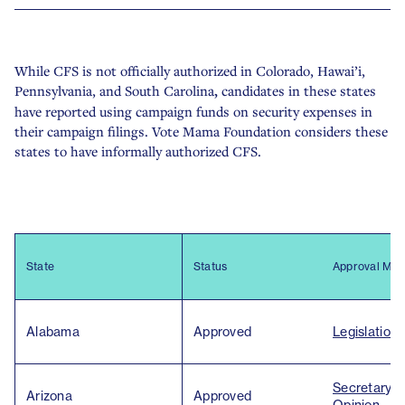
While CFS is not officially authorized in
Colorado, Hawai’i,
Pennsylvania, and South Carolina
,
candidates in these states
have reported using campaign funds on security expenses in
their campaign filings. Vote Mama Foundation considers these
states to have informally authorized CFS.
State
Status
Approval Met
Alabama
Approved
Legislation
Secretary o
Arizona
Approved
Opinion