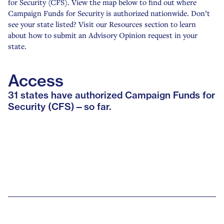
for Security (CFS). View the map below to find out where
Campaign Funds for Security is authorized nationwide. Don’t
see your state listed? Visit our Resources section to learn
about how to submit an Advisory Opinion request in your
state.
Access
31 states have authorized Campaign Funds for
Security (CFS)—so far.