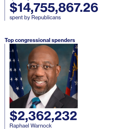
$14,755,867.26
New York
Approved
Ethics Ruli
spent by Republicans
North Dakota
Approved
Ethics Ruli
Top congressional spenders
Ohio
Approved
Ethics Ruli
Oklahoma
Approved
Ethics Ruli
Oregon
Approved
Legislation
Reported U
Approved
Pennsylvania
(not official
(informal)
approved)
$2,362,232
Raphael Warnock
Rhode Island
Approved
Legislation