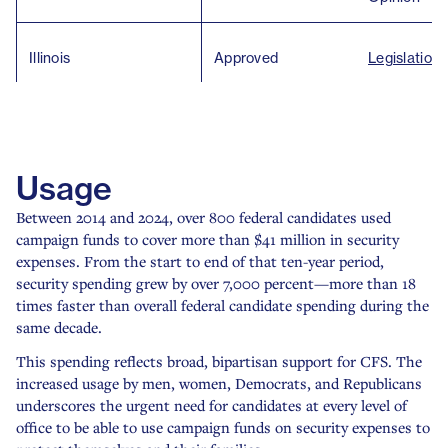
Illinois
Approved
Legislation
Kentucky
Approved
Legislation
Usage
Louisiana
Approved
Legislation
Between 2014 and 2024, over 800 federal candidates used
campaign funds to cover more than $41 million in security
expenses. From the start to end of that ten-year period,
Maryland
Approved
Ethics Ruli
security spending grew by over 7,000 percent—more than 18
times faster than overall federal candidate spending during the
Massachusetts
Approved
Ethics Ruli
same decade.
This spending reflects broad, bipartisan support for CFS. The
increased usage by men, women, Democrats, and Republicans
Secretary o
Michigan
Approved
underscores the urgent need for candidates at every level of
Opinion
office to be able to use campaign funds on security expenses to