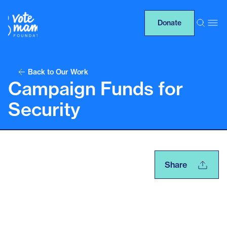
Donate
Back to Our Work
Campaign Funds for
Security
Share
Table of contents