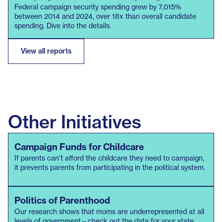
downloaded from the FEC’s bulk data download section. Race
Federal campaign security spending grew by 7,015%
and gender data was retrieved from news articles, candidate
between 2014 and 2024, over 18x than overall candidate
spending. Dive into the details.
websites, the LGBTQ+ Victory Institute, the Center for
American Women in Politics (CAWP), and Wikipedia.
View all reports
Given the data limitations, we do not claim this data to be an
exhaustive record of the use of Campaign Funds for Security
(CFS) at the federal level, and we suspect that usage is higher
than reported.
Other Initiatives
Campaign Funds for Childcare
If parents can’t afford the childcare they need to campaign,
it prevents parents from participating in the political system.
Politics of Parenthood
Our research shows that moms are underrepresented at all
levels of government—check out the data for your state.