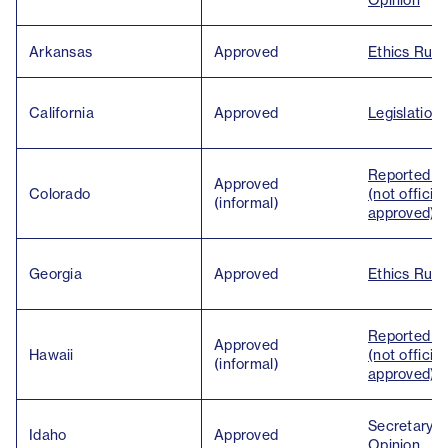
Arkansas
Approved
Ethics Ruli
California
Approved
Legislation
Reported U
Approved
Colorado
(not official
(informal)
approved)
Georgia
Approved
Ethics Ruli
Reported U
Approved
Hawaii
(not official
(informal)
approved)
Secretary o
Idaho
Approved
Opinion