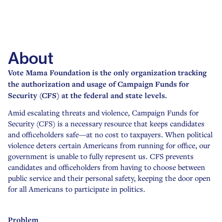
About
Problem
Solution
Access
About
Usage
Reports
Vote Mama Foundation is the only organization tracking
Other Initiatives
the authorization and usage of Campaign Funds for
Security (CFS) at the federal and state levels.
Amid escalating threats and violence, Campaign Funds for
Security (CFS) is a necessary resource that keeps candidates
and officeholders safe—at no cost to taxpayers. When political
violence deters certain Americans from running for office, our
government is unable to fully represent us. CFS prevents
candidates and officeholders from having to choose between
public service and their personal safety, keeping the door open
for all Americans to participate in politics.
Problem