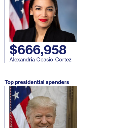
$666,958
Alexandria Ocasio-Cortez
Top presidential spenders