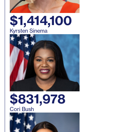
Washington
Approved
Ethics Ruli
$1,414,100
Kyrsten Sinema
$831,978
Cori Bush